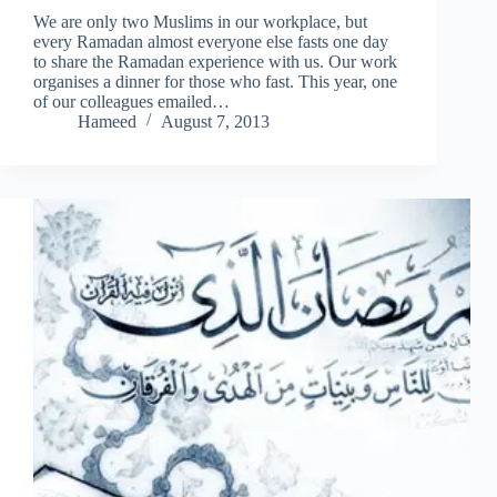
We are only two Muslims in our workplace, but
every Ramadan almost everyone else fasts one day
to share the Ramadan experience with us. Our work
organises a dinner for those who fast. This year, one
of our colleagues emailed…
Hameed
August 7, 2013