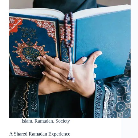
Islam
,
Ramadan
,
Society
A Shared Ramadan Experience