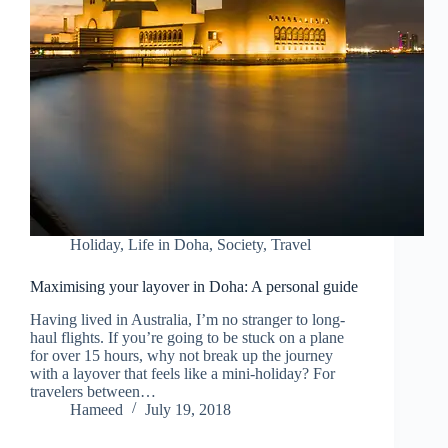
Holiday
,
Life in Doha
,
Society
,
Travel
Maximising your layover in Doha: A personal guide
Having lived in Australia, I’m no stranger to long-
haul flights. If you’re going to be stuck on a plane
for over 15 hours, why not break up the journey
with a layover that feels like a mini-holiday? For
travelers between…
Hameed
July 19, 2018