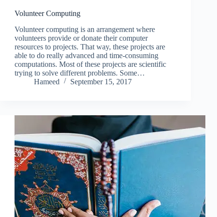
Volunteer Computing
Volunteer computing is an arrangement where
volunteers provide or donate their computer
resources to projects. That way, these projects are
able to do really advanced and time-consuming
computations. Most of these projects are scientific
trying to solve different problems. Some…
Hameed
September 15, 2017