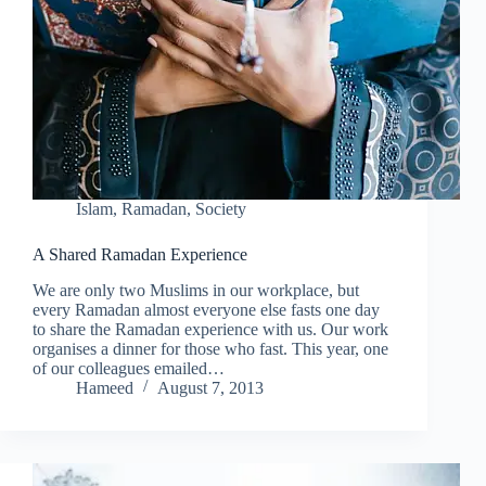
Islam
,
Ramadan
,
Society
A Shared Ramadan Experience
We are only two Muslims in our workplace, but
every Ramadan almost everyone else fasts one day
to share the Ramadan experience with us. Our work
organises a dinner for those who fast. This year, one
of our colleagues emailed…
Hameed
August 7, 2013