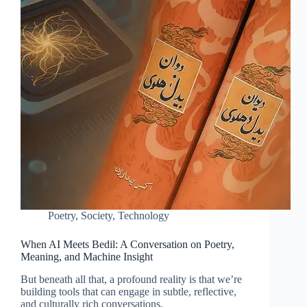
Poetry
,
Society
,
Technology
When AI Meets Bedil: A Conversation on Poetry,
Meaning, and Machine Insight
But beneath all that, a profound reality is that we’re
building tools that can engage in subtle, reflective,
and culturally rich conversations.