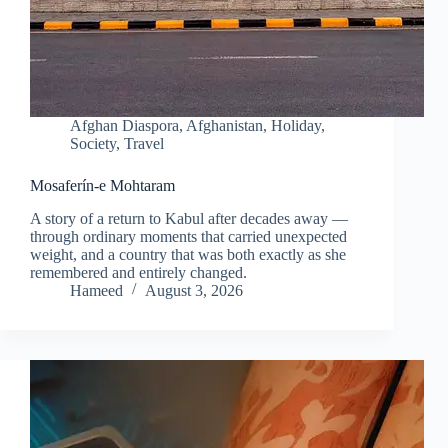
Afghan Diaspora
,
Afghanistan
,
Holiday
,
Society
,
Travel
Mosaferín-e Mohtaram
A story of a return to Kabul after decades away —
through ordinary moments that carried unexpected
weight, and a country that was both exactly as she
remembered and entirely changed.
Hameed
August 3, 2026