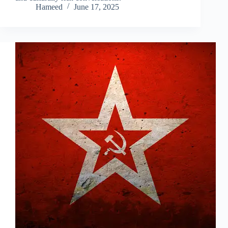
Hameed
June 17, 2025