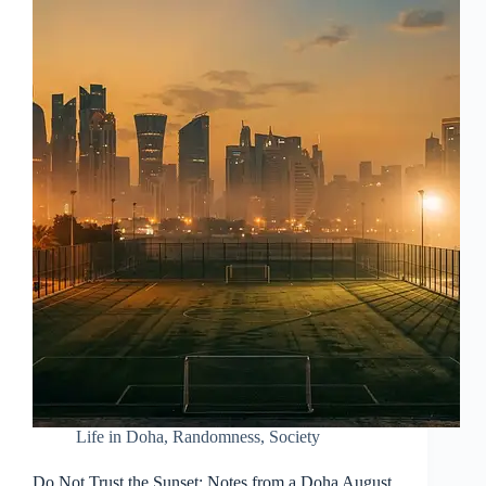
Life in Doha
,
Randomness
,
Society
Do Not Trust the Sunset: Notes from a Doha August