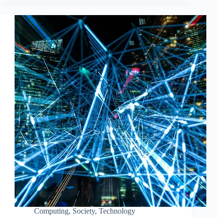
Computing
,
Society
,
Technology