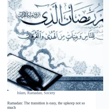
Islam
,
Ramadan
,
Society
Ramadan: The transition is easy, the upkeep not so
much