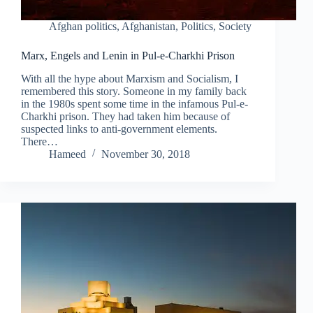
Afghan politics
,
Afghanistan
,
Politics
,
Society
Marx, Engels and Lenin in Pul-e-Charkhi Prison
With all the hype about Marxism and Socialism, I
remembered this story. Someone in my family back
in the 1980s spent some time in the infamous Pul-e-
Charkhi prison. They had taken him because of
suspected links to anti-government elements.
There…
Hameed
November 30, 2018