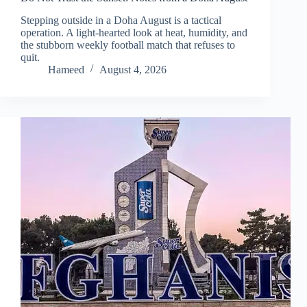
Stepping outside in a Doha August is a tactical
operation. A light-hearted look at heat, humidity, and
the stubborn weekly football match that refuses to
quit.
Hameed
August 4, 2026