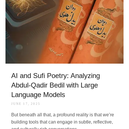
AI and Sufi Poetry: Analyzing
Abdul-Qadir Bedil with Large
Language Models
JUNE 17, 2025
But beneath all that, a profound reality is that we’re
building tools that can engage in subtle, reflective,