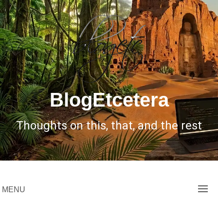
Skip
to
content
BlogEtcetera
Thoughts on this, that, and the rest
MENU