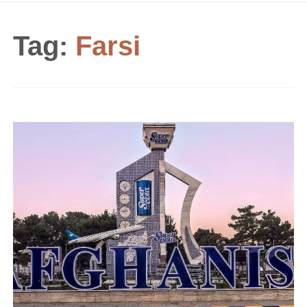
Tag:
Farsi