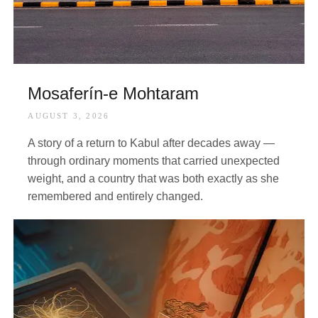
Mosaferín-e Mohtaram
AUGUST 3, 2026
A story of a return to Kabul after decades away —
through ordinary moments that carried unexpected
weight, and a country that was both exactly as she
remembered and entirely changed.