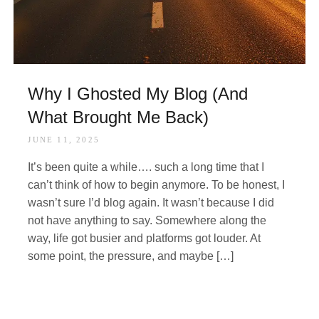
Why I Ghosted My Blog (And
What Brought Me Back)
JUNE 11, 2025
It’s been quite a while…. such a long time that I
can’t think of how to begin anymore. To be honest, I
wasn’t sure I’d blog again. It wasn’t because I did
not have anything to say. Somewhere along the
way, life got busier and platforms got louder. At
some point, the pressure, and maybe […]