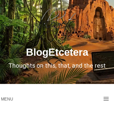
Skip
to
content
BlogEtcetera
Thoughts on this, that, and the rest
MENU