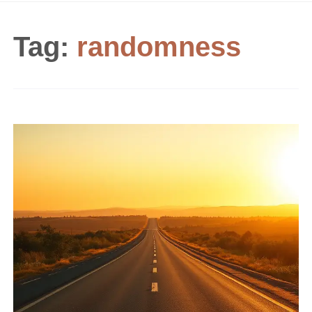
Tag:
randomness