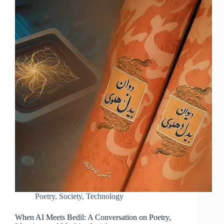
Poetry
,
Society
,
Technology
When AI Meets Bedil: A Conversation on Poetry,